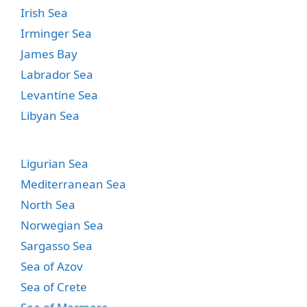
Irish Sea
Irminger Sea
James Bay
Labrador Sea
Levantine Sea
Libyan Sea
Ligurian Sea
Mediterranean Sea
North Sea
Norwegian Sea
Sargasso Sea
Sea of Azov
Sea of Crete