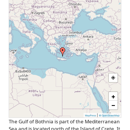
+
−
|
MapPress
© OpenStreetMap
The Gulf of Bothnia is part of the Mediterranean
Sea and is located north of the Island of Crete. It