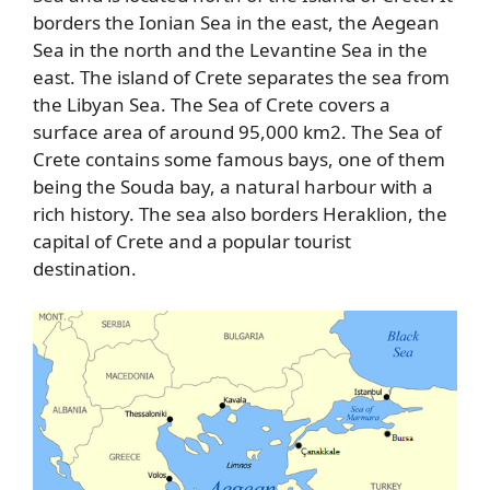
borders the Ionian Sea in the east, the Aegean
Sea in the north and the Levantine Sea in the
east. The island of Crete separates the sea from
the Libyan Sea. The Sea of Crete covers a
surface area of around 95,000 km2. The Sea of
Crete contains some famous bays, one of them
being the Souda bay, a natural harbour with a
rich history. The sea also borders Heraklion, the
capital of Crete and a popular tourist
destination.