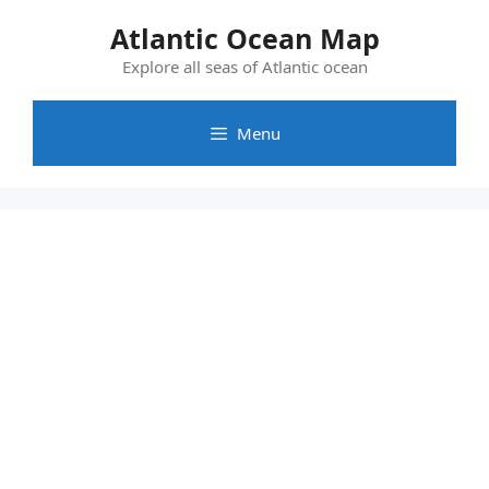
Skip
Atlantic Ocean Map
to
content
Explore all seas of Atlantic ocean
Menu