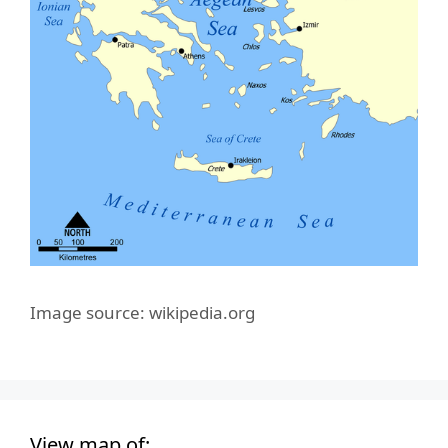
Image source: wikipedia.org
View map of: