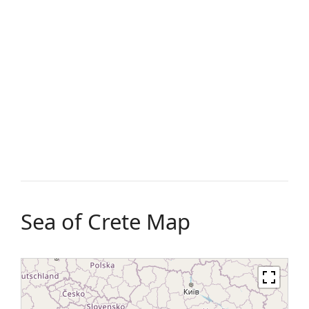
Sea of Crete Map