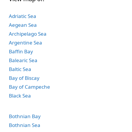
Adriatic Sea
Aegean Sea
Archipelago Sea
Argentine Sea
Baffin Bay
Balearic Sea
Baltic Sea
Bay of Biscay
Bay of Campeche
Black Sea
Bothnian Bay
Bothnian Sea