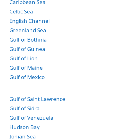
Caribbean Sea
Celtic Sea
English Channel
Greenland Sea
Gulf of Bothnia
Gulf of Guinea
Gulf of Lion
Gulf of Maine
Gulf of Mexico
Gulf of Saint Lawrence
Gulf of Sidra
Gulf of Venezuela
Hudson Bay
Ionian Sea